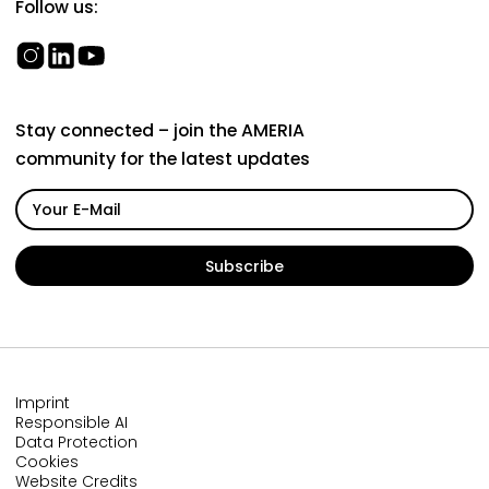
Follow us:
Stay connected – join the AMERIA
community for the latest updates
Imprint
Responsible AI
Data Protection
Cookies
Website Credits