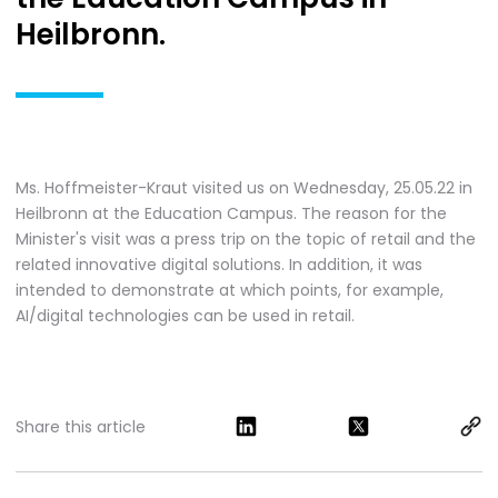
Heilbronn.
Ms. Hoffmeister-Kraut visited us on Wednesday, 25.05.22 in
Heilbronn at the Education Campus. The reason for the
Minister's visit was a press trip on the topic of retail and the
related innovative digital solutions. In addition, it was
intended to demonstrate at which points, for example,
AI/digital technologies can be used in retail.
Share this article