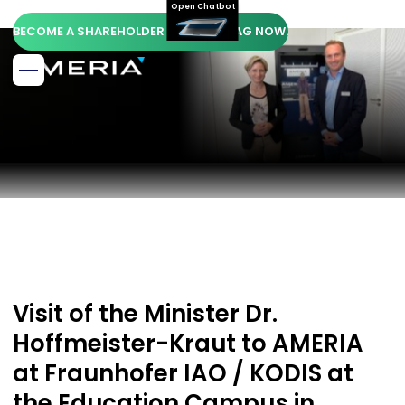
Open Chatbot
BECOME A SHAREHOLDER OF AMERIA AG NOW.
Visit of the Minister Dr.
Hoffmeister-Kraut to AMERIA
at Fraunhofer IAO / KODIS at
the Education Campus in