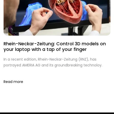
Rhein-Neckar-Zeitung: Control 3D models on
A
your laptop with a tap of your finger
S
In a recent edition, Rhein-Neckar-Zeitung (RNZ), has
O
portrayed AMERIA AG and its groundbreaking technoloy.
te
I
Read more
R