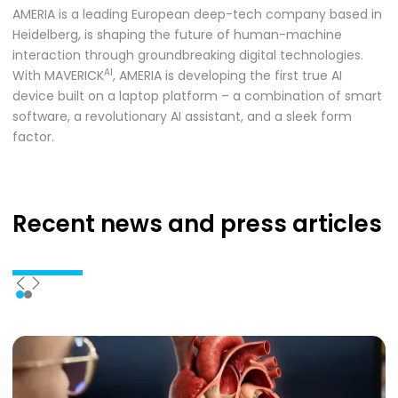
AMERIA is a leading European deep-tech company based in
Heidelberg, is shaping the future of human-machine
interaction through groundbreaking digital technologies.
AI
With MAVERICK
, AMERIA is developing the first true AI
device built on a laptop platform – a combination of smart
software, a revolutionary AI assistant, and a sleek form
factor.
Recent news
and press articles