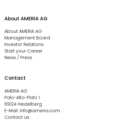
About AMERIA AG
About AMERIA AG
Management Board
Investor Relations
Start your Career
News / Press
Contact
AMERIA AG
Palo-Alto-Platz 1
69124 Heidelberg
E-Mail:
info@ameria.com
Contact us