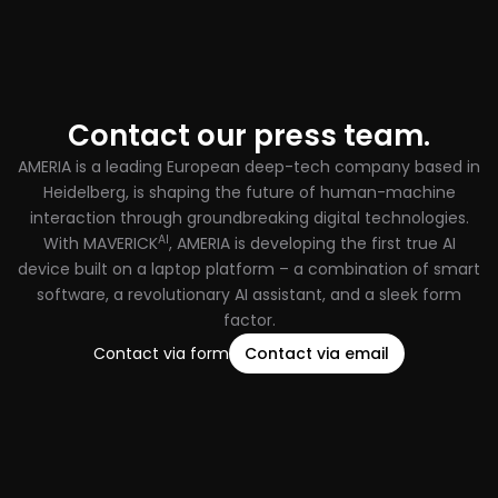
Contact our press team.
AMERIA is a leading European deep-tech company based in
Heidelberg, is shaping the future of human-machine
interaction through groundbreaking digital technologies.
AI
With MAVERICK
, AMERIA is developing the first true AI
device built on a laptop platform – a combination of smart
software, a revolutionary AI assistant, and a sleek form
factor.
Contact via form
Contact via email