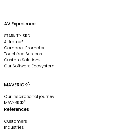
AV Experience
STARKIT™ SRD
Airframe®
Compact Promoter
Touchfree Screens
Custom Solutions
Our Software Ecosystem
AI
MAVERICK
Our inspirational journey
AI
MAVERICK
References
Customers
Industries