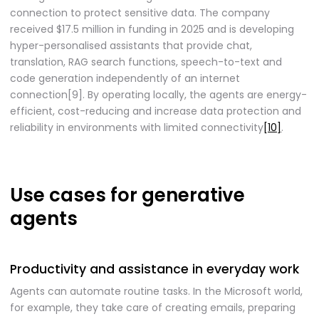
connection to protect sensitive data. The company
received $17.5 million in funding in 2025 and is developing
hyper-personalised assistants that provide chat,
translation, RAG search functions, speech-to-text and
code generation independently of an internet
connection[9]. By operating locally, the agents are energy-
efficient, cost-reducing and increase data protection and
reliability in environments with limited connectivity
[10]
.
Use cases for generative
agents
Productivity and assistance in everyday work
Agents can automate routine tasks. In the Microsoft world,
for example, they take care of creating emails, preparing