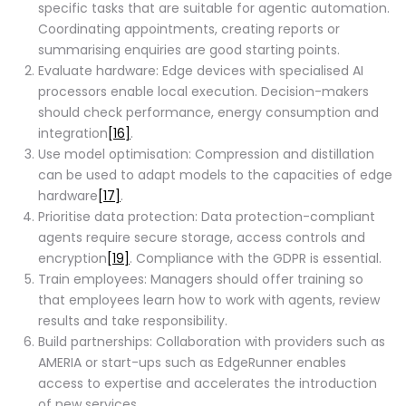
specific tasks that are suitable for agentic automation.
Coordinating appointments, creating reports or
summarising enquiries are good starting points.
Evaluate hardware: Edge devices with specialised AI
processors enable local execution. Decision-makers
should check performance, energy consumption and
integration
[16]
.
Use model optimisation: Compression and distillation
can be used to adapt models to the capacities of edge
hardware
[17]
.
Prioritise data protection: Data protection-compliant
agents require secure storage, access controls and
encryption
[19]
. Compliance with the GDPR is essential.
Train employees: Managers should offer training so
that employees learn how to work with agents, review
results and take responsibility.
Build partnerships: Collaboration with providers such as
AMERIA or start-ups such as EdgeRunner enables
access to expertise and accelerates the introduction
of new services.