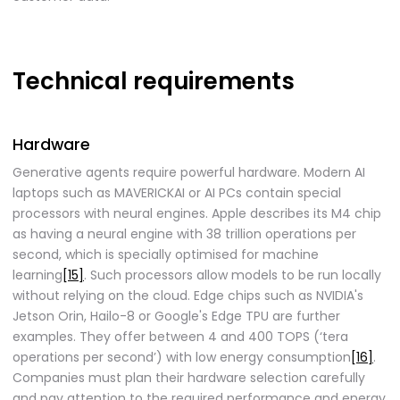
Technical requirements
Hardware
Generative agents require powerful hardware. Modern AI
laptops such as MAVERICKAI or AI PCs contain special
processors with neural engines. Apple describes its M4 chip
as having a neural engine with 38 trillion operations per
second, which is specially optimised for machine
learning
[15]
. Such processors allow models to be run locally
without relying on the cloud. Edge chips such as NVIDIA's
Jetson Orin, Hailo-8 or Google's Edge TPU are further
examples. They offer between 4 and 400 TOPS (‘tera
operations per second’) with low energy consumption
[16]
.
Companies must plan their hardware selection carefully
and pay attention to the required performance and energy