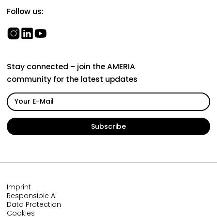
Follow us:
Stay connected – join the AMERIA
community for the latest updates
Imprint
Responsible AI
Data Protection
Cookies