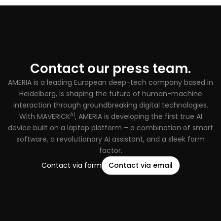
Contact our press team.
AMERIA is a leading European deep-tech company based in
Heidelberg, is shaping the future of human-machine
interaction through groundbreaking digital technologies.
AI
With MAVERICK
, AMERIA is developing the first true AI
device built on a laptop platform – a combination of smart
software, a revolutionary AI assistant, and a sleek form
factor.
Contact via form
Contact via email