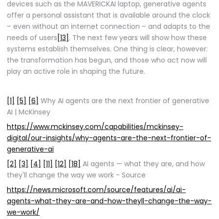
devices such as the MAVERICKAI laptop, generative agents
offer a personal assistant that is available around the clock
– even without an internet connection – and adapts to the
needs of users
[13]
. The next few years will show how these
systems establish themselves. One thing is clear, however:
the transformation has begun, and those who act now will
play an active role in shaping the future.
[1]
[5]
[6]
Why AI agents are the next frontier of generative
AI | McKinsey
https://www.mckinsey.com/capabilities/mckinsey-
digital/our-insights/why-agents-are-the-next-frontier-of-
generative-ai
[2]
[3]
[4]
[11]
[12]
[18]
AI agents — what they are, and how
they'll change the way we work - Source
https://news.microsoft.com/source/features/ai/ai-
agents-what-they-are-and-how-theyll-change-the-way-
we-work/