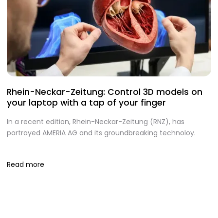
Rhein-Neckar-Zeitung: Control 3D models on
A
your laptop with a tap of your finger
S
In a recent edition, Rhein-Neckar-Zeitung (RNZ), has
O
portrayed AMERIA AG and its groundbreaking technoloy.
te
I
Read more
R