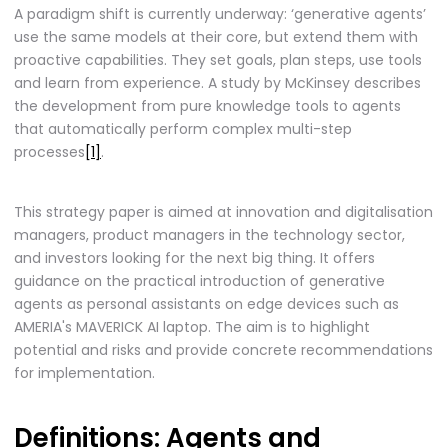
A paradigm shift is currently underway: ‘generative agents’
use the same models at their core, but extend them with
proactive capabilities. They set goals, plan steps, use tools
and learn from experience. A study by McKinsey describes
the development from pure knowledge tools to agents
that automatically perform complex multi-step
processes
[1]
.
This strategy paper is aimed at innovation and digitalisation
managers, product managers in the technology sector,
and investors looking for the next big thing. It offers
guidance on the practical introduction of generative
agents as personal assistants on edge devices such as
AMERIA's MAVERICK AI laptop. The aim is to highlight
potential and risks and provide concrete recommendations
for implementation.
Definitions: Agents and