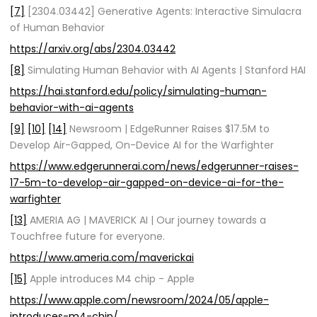
[7]
[2304.03442] Generative Agents: Interactive Simulacra
of Human Behavior
https://arxiv.org/abs/2304.03442
[8]
Simulating Human Behavior with AI Agents | Stanford HAI
https://hai.stanford.edu/policy/simulating-human-
behavior-with-ai-agents
[9]
[10]
[14]
Newsroom | EdgeRunner Raises $17.5M to
Develop Air-Gapped, On-Device AI for the Warfighter
https://www.edgerunnerai.com/news/edgerunner-raises-
17-5m-to-develop-air-gapped-on-device-ai-for-the-
warfighter
[13]
AMERIA AG | MAVERICK AI | Our journey towards a
Touchfree future for everyone.
https://www.ameria.com/maverickai
[15]
Apple introduces M4 chip - Apple
https://www.apple.com/newsroom/2024/05/apple-
introduces-m4-chip/