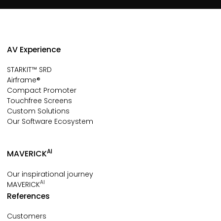
AV Experience
STARKIT™ SRD
Airframe®
Compact Promoter
Touchfree Screens
Custom Solutions
Our Software Ecosystem
AI
MAVERICK
Our inspirational journey
AI
MAVERICK
References
Customers