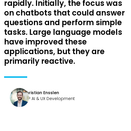
rapidly. Initially, the focus was
on chatbots that could answer
questions and perform simple
tasks. Large language models
have improved these
applications, but they are
primarily reactive.
Christian Ensslen
SVP AI & UX Development