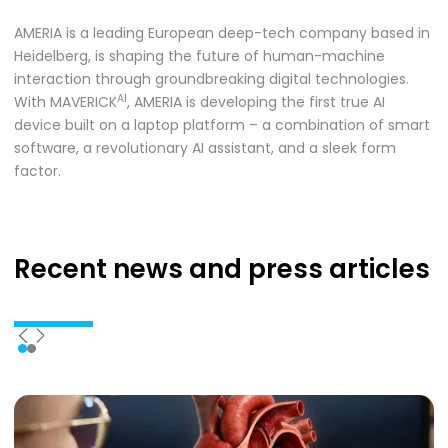
AMERIA is a leading European deep-tech company based in
Heidelberg, is shaping the future of human-machine
interaction through groundbreaking digital technologies.
AI
With MAVERICK
, AMERIA is developing the first true AI
device built on a laptop platform – a combination of smart
software, a revolutionary AI assistant, and a sleek form
factor.
Recent news
and press articles