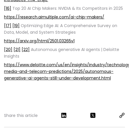
[16]
Top 20 AI Chip Makers: NVIDIA & Its Competitors in 2025
https://research.aimultiple.com/ai-chip-makers/
[17]
[19]
Optimizing Edge AI: A Comprehensive Survey on
Data, Model, and System Strategies
https://arxiv.org/html/2501.03265v1
[20]
[21]
[22]
Autonomous generative AI agents | Deloitte
Insights
https://www.deloitte.com/us/en/insights/industry/technolo
media-and-telecom-predictions/2025/autonomous-
generative-ai-agents-still-under-development.html
Share this article