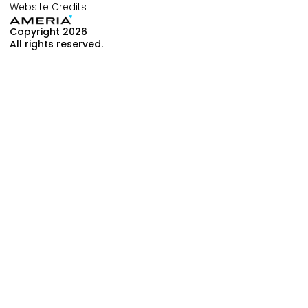
Website Credits
Copyright 2026
All rights reserved.