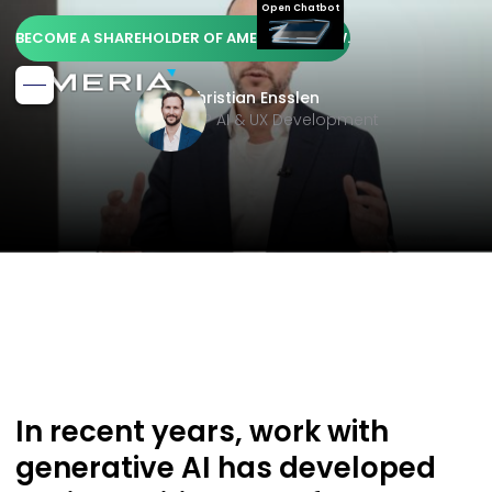
Open Chatbot
BECOME A SHAREHOLDER OF AMERIA AG NOW.
Christian Ensslen
SVP AI & UX Development
In recent years, work with
generative AI has developed