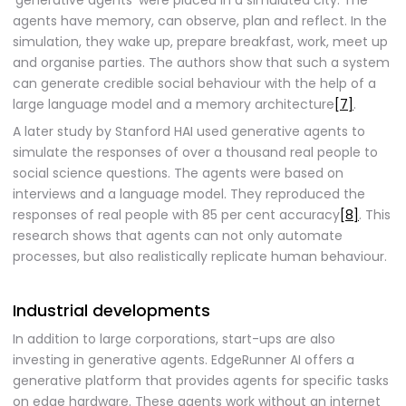
‘generative agents’ were placed in a simulated city. The
agents have memory, can observe, plan and reflect. In the
simulation, they wake up, prepare breakfast, work, meet up
and organise parties. The authors show that such a system
can generate credible social behaviour with the help of a
large language model and a memory architecture
[7]
.
A later study by Stanford HAI used generative agents to
simulate the responses of over a thousand real people to
social science questions. The agents were based on
interviews and a language model. They reproduced the
responses of real people with 85 per cent accuracy
[8]
. This
research shows that agents can not only automate
processes, but also realistically replicate human behaviour.
Industrial developments
In addition to large corporations, start-ups are also
investing in generative agents. EdgeRunner AI offers a
generative platform that provides agents for specific tasks
on edge hardware. These agents work without an internet