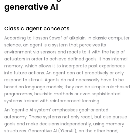
generative AI
Classic agent concepts
According to Hassan Sawaf of aiXplain, in classic computer
science, an agent is a system that perceives its
environment via sensors and reacts to it with the help of
actuators in order to achieve defined goals. It has internal
memory, which allows it to incorporate past experiences
into future actions. An agent can act proactively or only
respond to stimuli. Agents do not necessarily have to be
based on language models; they can be simple rule-based
programmes, heuristic methods or even sophisticated
systems trained with reinforcement learning.
An ‘agentic AI system’ emphasises goal-oriented
autonomy. These systems not only react, but also pursue
goals and make decisions independently, using memory
structures. Generative AI (‘GenAI’), on the other hand,