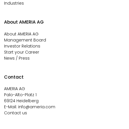
Industries
About AMERIA AG
About AMERIA AG
Management Board
Investor Relations
Start your Career
News / Press
Contact
AMERIA AG
Palo-Alto-Platz 1
69124 Heidelberg
E-Mail:
info@ameria.com
Contact us