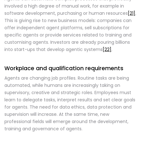
involved a high degree of manual work, for example in
software development, purchasing or human resources
[21]
.
This is giving rise to new business models: companies can
offer independent agent platforms, sell subscriptions for
specific agents or provide services related to training and
customising agents. Investors are already pouring billions
into start-ups that develop agentic systems
[22]
.
Workplace and qualification requirements
Agents are changing job profiles. Routine tasks are being
automated, while humans are increasingly taking on
supervisory, creative and strategic roles. Employees must
learn to delegate tasks, interpret results and set clear goals
for agents. The need for data ethics, data protection and
supervision will increase. At the same time, new
professional fields will emerge around the development,
training and governance of agents.