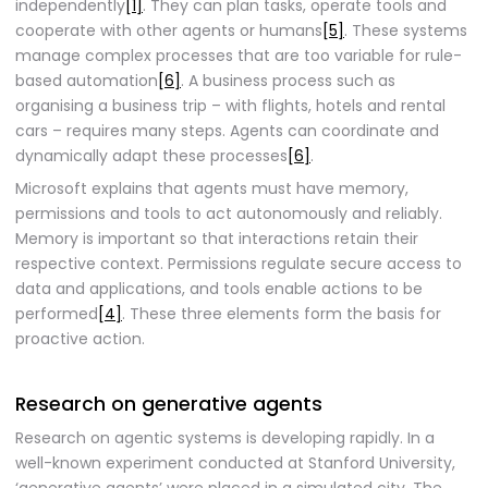
independently
[1]
. They can plan tasks, operate tools and
cooperate with other agents or humans
[5]
. These systems
manage complex processes that are too variable for rule-
based automation
[6]
. A business process such as
organising a business trip – with flights, hotels and rental
cars – requires many steps. Agents can coordinate and
dynamically adapt these processes
[6]
.
Microsoft explains that agents must have memory,
permissions and tools to act autonomously and reliably.
Memory is important so that interactions retain their
respective context. Permissions regulate secure access to
data and applications, and tools enable actions to be
performed
[4]
. These three elements form the basis for
proactive action.
Research on generative agents
Research on agentic systems is developing rapidly. In a
well-known experiment conducted at Stanford University,