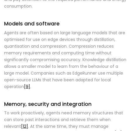
consumption.
Models and software
Agents are often based on large language models that are
optimised for use on edge devices through distillation,
quantisation and compression. Compression reduces
memory requirements and computing time without
significantly compromising accuracy. Knowledge distillation
allows a smaller model to learn from the behaviour of a
large model. Companies such as EdgeRunner use multiple
open-source LLMs that have been adapted for local
operation
[9]
.
Memory, security and integration
To work proactively, agents need memory structures that
can store past interactions and retrieve them when
relevant
[12]
. At the same time, they must manage