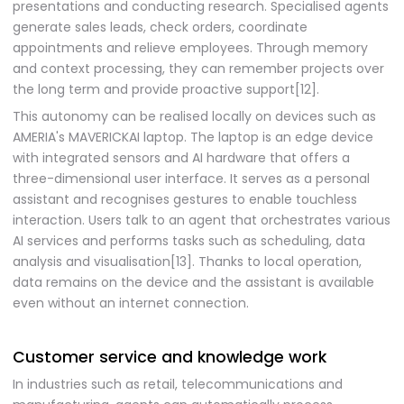
presentations and conducting research. Specialised agents
generate sales leads, check orders, coordinate
appointments and relieve employees. Through memory
and context processing, they can remember projects over
the long term and provide proactive support[12].
This autonomy can be realised locally on devices such as
AMERIA's MAVERICKAI laptop. The laptop is an edge device
with integrated sensors and AI hardware that offers a
three-dimensional user interface. It serves as a personal
assistant and recognises gestures to enable touchless
interaction. Users talk to an agent that orchestrates various
AI services and performs tasks such as scheduling, data
analysis and visualisation[13]. Thanks to local operation,
data remains on the device and the assistant is available
even without an internet connection.
Customer service and knowledge work
In industries such as retail, telecommunications and