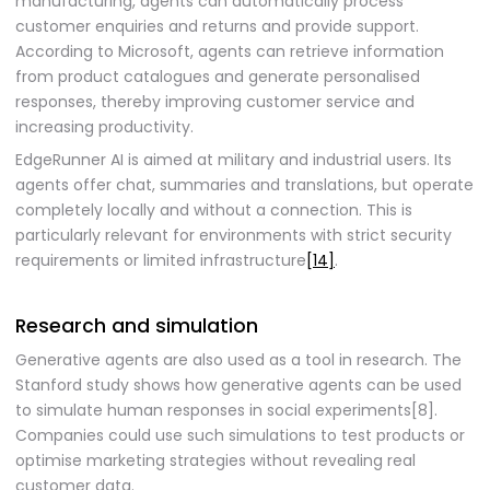
manufacturing, agents can automatically process
customer enquiries and returns and provide support.
According to Microsoft, agents can retrieve information
from product catalogues and generate personalised
responses, thereby improving customer service and
increasing productivity.
EdgeRunner AI is aimed at military and industrial users. Its
agents offer chat, summaries and translations, but operate
completely locally and without a connection. This is
particularly relevant for environments with strict security
requirements or limited infrastructure
[14]
.
Research and simulation
Generative agents are also used as a tool in research. The
Stanford study shows how generative agents can be used
to simulate human responses in social experiments[8].
Companies could use such simulations to test products or
optimise marketing strategies without revealing real
customer data.