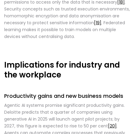
permissions to access only the data that is necessary
[18]
.
Security concepts such as trusted execution environments,
homomorphic encryption and data anonymisation are
necessary to protect sensitive information
[19]
. Federated
learning makes it possible to train models on multiple
devices without centralising data.
Implications for industry and
the workplace
Productivity gains and new business models
Agentic AI systems promise significant productivity gains.
Deloitte predicts that a quarter of companies using
generative AI in 2025 will launch agent pilot projects; by
2027, this figure is expected to rise to 50 per cent
[20]
.
Agents can automate complex processes that previously