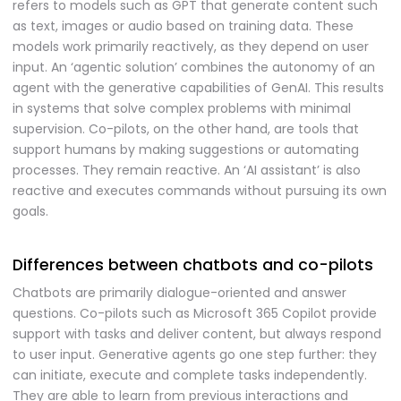
refers to models such as GPT that generate content such
as text, images or audio based on training data. These
models work primarily reactively, as they depend on user
input. An ‘agentic solution’ combines the autonomy of an
agent with the generative capabilities of GenAI. This results
in systems that solve complex problems with minimal
supervision. Co-pilots, on the other hand, are tools that
support humans by making suggestions or automating
processes. They remain reactive. An ‘AI assistant’ is also
reactive and executes commands without pursuing its own
goals.
Differences between chatbots and co-pilots
Chatbots are primarily dialogue-oriented and answer
questions. Co-pilots such as Microsoft 365 Copilot provide
support with tasks and deliver content, but always respond
to user input. Generative agents go one step further: they
can initiate, execute and complete tasks independently.
They are able to learn from previous interactions and