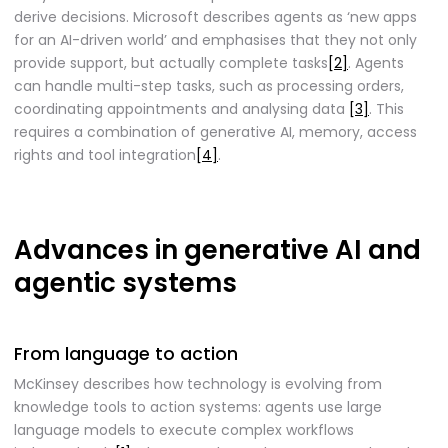
derive decisions. Microsoft describes agents as ‘new apps
for an AI-driven world’ and emphasises that they not only
provide support, but actually complete tasks
[2]
. Agents
can handle multi-step tasks, such as processing orders,
coordinating appointments and analysing data
[3]
. This
requires a combination of generative AI, memory, access
rights and tool integration
[4]
.
Advances in generative AI and
agentic systems
From language to action
McKinsey describes how technology is evolving from
knowledge tools to action systems: agents use large
language models to execute complex workflows