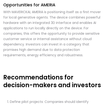
Opportunities for AMERIA
With MAVERICKAI, AMERIA is positioning itself as a first mover
for local generative agents. The device combines powerful
hardware with an integrated 3D interface and enables AI
applications to run locally directly on the device. For
companies, this offers the opportunity to provide sensitive
customer service or internal assistance without cloud
dependency. Investors can invest in a category that
promises high demand due to data protection
requirements, energy efficiency and robustness.
Recommendations for
decision-makers and investors
Define pilot projects: Companies should identify