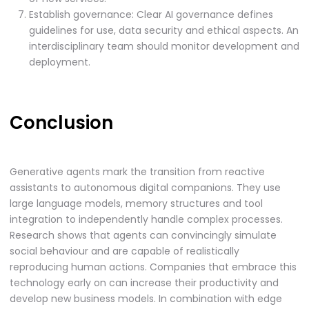
Establish governance: Clear AI governance defines
guidelines for use, data security and ethical aspects. An
interdisciplinary team should monitor development and
deployment.
Conclusion
Generative agents mark the transition from reactive
assistants to autonomous digital companions. They use
large language models, memory structures and tool
integration to independently handle complex processes.
Research shows that agents can convincingly simulate
social behaviour and are capable of realistically
reproducing human actions. Companies that embrace this
technology early on can increase their productivity and
develop new business models. In combination with edge