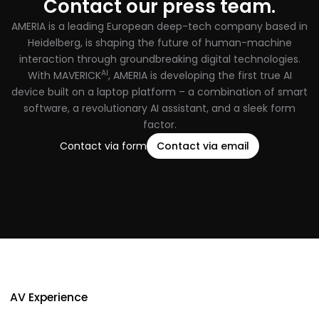
Contact our press team.
AMERIA is a leading European deep-tech company based in
Heidelberg, is shaping the future of human-machine
interaction through groundbreaking digital technologies.
AI
With MAVERICK
, AMERIA is developing the first true AI
device built on a laptop platform – a combination of smart
software, a revolutionary AI assistant, and a sleek form
factor.
Contact via form
Contact via email
AV Experience