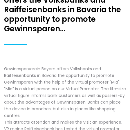
offers the Volksbanks and
Raiffeisenbanks in Bavaria the
opportunity to promote
Gewinnsparen...
Gewinnsparverein Bayern offers Volksbanks and
Raiffeisenbanks in Bavaria the opportunity to promote
Gewinnsparen with the help of the virtual promoter "Mia".
"Mia" is a virtual person on our Virtual Promoter. The life-size
virtual figure informs bank customers as well as passers-by
about the advantages of Gewinnsparen. Banks can place
the device in branches, but also in places like shopping
centres.
This attracts attention and makes the visit an experience.
VR meine Raiffeisenbank has tested the virtual promoter