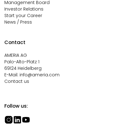
Management Board
Investor Relations
Start your Career
News / Press
Contact
AMERIA AG
Palo-Alto-Platz 1
69124 Heidelberg
E-Mail:
info@ameria.com
Contact us
Follow us: