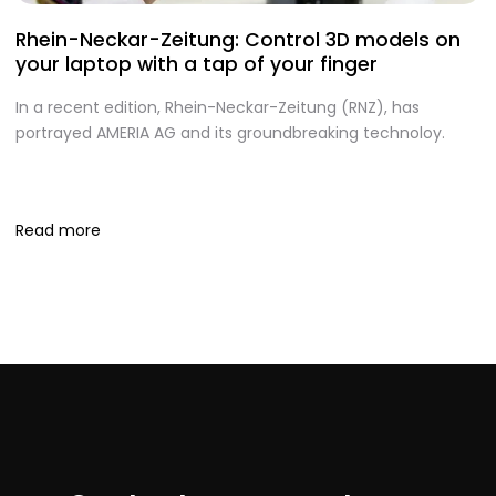
Rhein-Neckar-Zeitung: Control 3D models on
A
your laptop with a tap of your finger
S
In a recent edition, Rhein-Neckar-Zeitung (RNZ), has
O
portrayed AMERIA AG and its groundbreaking technoloy.
te
I
S
Read more
R