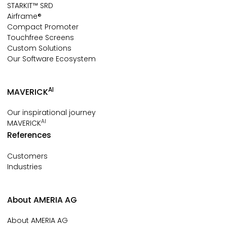
STARKIT™ SRD
Airframe®
Compact Promoter
Touchfree Screens
Custom Solutions
Our Software Ecosystem
AI
MAVERICK
Our inspirational journey
AI
MAVERICK
References
Customers
Industries
About AMERIA AG
About AMERIA AG