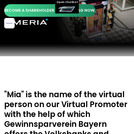
Open Chatbot
BECOME A SHAREHOLDER OF AMERIA AG NOW.
"Mia" is the name of the virtual
person on our Virtual Promoter
with the help of which
Gewinnsparverein Bayern