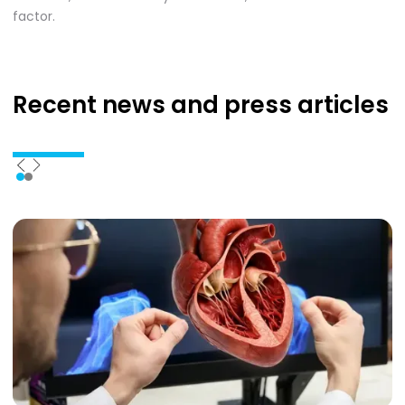
factor.
Recent news
and press articles