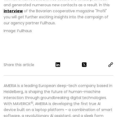
and generated numerous new contacts as a result. In this
interview
of the Bavarian cooperative magazine "Profil"
you will get further exciting insights into the campaign of
our agency partner Fullhaus.
Image: Fullhaus
Share this article
AMERIA is a leading European deep-tech company based in
Heidelberg, is shaping the future of human-machine
interaction through groundbreaking digital technologies.
AI
With MAVERICK
, AMERIA is developing the first true AI
device built on a laptop platform – a combination of smart
software, a revolutionary AI assistant, and a sleek form