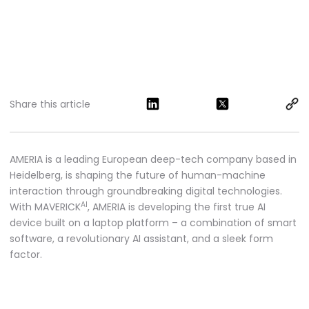
Share this article
AMERIA is a leading European deep-tech company based in
Heidelberg, is shaping the future of human-machine
interaction through groundbreaking digital technologies.
AI
With MAVERICK
, AMERIA is developing the first true AI
device built on a laptop platform – a combination of smart
software, a revolutionary AI assistant, and a sleek form
factor.