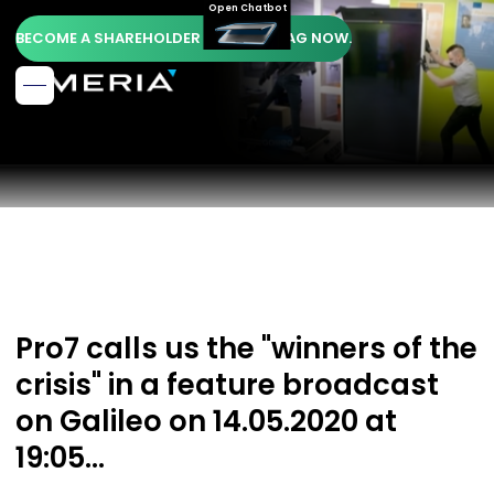
Open Chatbot
BECOME A SHAREHOLDER OF AMERIA AG NOW.
Pro7 calls us the "winners of the
crisis" in a feature broadcast
on Galileo on 14.05.2020 at
19:05...