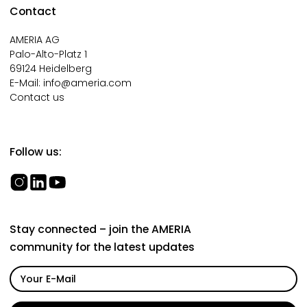
Contact
AMERIA AG
Palo-Alto-Platz 1
69124 Heidelberg
E-Mail:
info@ameria.com
Contact us
Follow us:
Stay connected – join the AMERIA
community for the latest updates