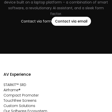
device built on a laptop platform – a combination of smart
software, a revolutionary AI assistant, and a sleek form
factor.
Contact via form
Contact via email
AV Experience
STARKIT™ SRD
Airframe®
Compact Promoter
Touchfree Screens
Custom Solutions
Our Software Ecosystem