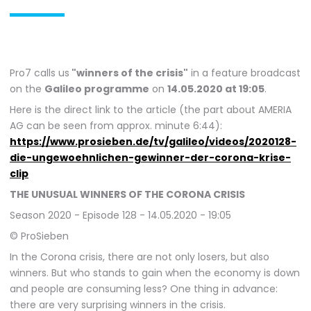
Pro7 calls us
"winners of the crisis"
in a feature broadcast
on the
Galileo programme
on
14.05.2020 at 19:05
.
Here is the direct link to the article (the part about AMERIA
AG can be seen from approx. minute 6:44):
https://www.prosieben.de/tv/galileo/videos/2020128-
die-ungewoehnlichen-gewinner-der-corona-krise-
clip
THE UNUSUAL WINNERS OF THE CORONA CRISIS
Season 2020 - Episode 128 - 14.05.2020 - 19:05
© ProSieben
In the Corona crisis, there are not only losers, but also
winners. But who stands to gain when the economy is down
and people are consuming less? One thing in advance:
there are very surprising winners in the crisis.