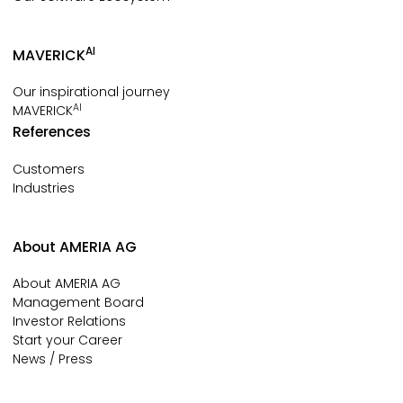
AI
MAVERICK
Our inspirational journey
AI
MAVERICK
References
Customers
Industries
About AMERIA AG
About AMERIA AG
Management Board
Investor Relations
Start your Career
News / Press