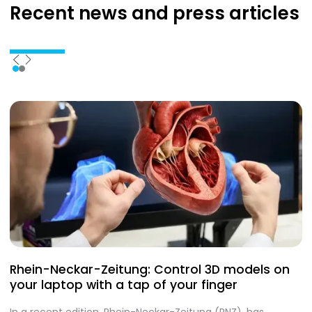
Recent news
and press articles
Rhein-Neckar-Zeitung: Control 3D models on
A
your laptop with a tap of your finger
S