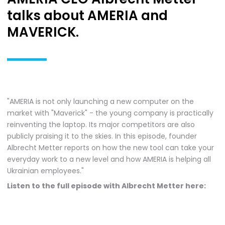
talks about AMERIA and
MAVERICK.
"AMERIA is not only launching a new computer on the
market with "Maverick" - the young company is practically
reinventing the laptop. Its major competitors are also
publicly praising it to the skies. In this episode, founder
Albrecht Metter reports on how the new tool can take your
everyday work to a new level and how AMERIA is helping all
Ukrainian employees."
Listen to the full episode with Albrecht Metter here: