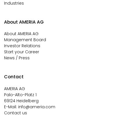
Industries
About AMERIA AG
About AMERIA AG
Management Board
Investor Relations
Start your Career
News / Press
Contact
AMERIA AG
Palo-Alto-Platz 1
69124 Heidelberg
E-Mail:
info@ameria.com
Contact us