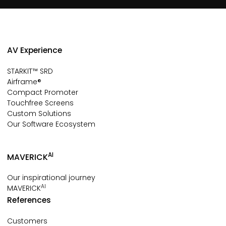
AV Experience
STARKIT™ SRD
Airframe®
Compact Promoter
Touchfree Screens
Custom Solutions
Our Software Ecosystem
AI
MAVERICK
Our inspirational journey
AI
MAVERICK
References
Customers