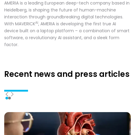
AMERIA is a leading European deep-tech company based in
Heidelberg, is shaping the future of human-machine
interaction through groundbreaking digital technologies.
AI
With MAVERICK
, AMERIA is developing the first true AI
device built on a laptop platform – a combination of smart
software, a revolutionary AI assistant, and a sleek form
factor.
Recent news
and press articles