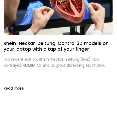
Rhein-Neckar-Zeitung: Control 3D models on
A
your laptop with a tap of your finger
S
In a recent edition, Rhein-Neckar-Zeitung (RNZ), has
O
portrayed AMERIA AG and its groundbreaking technoloy.
te
I
S
Read more
R