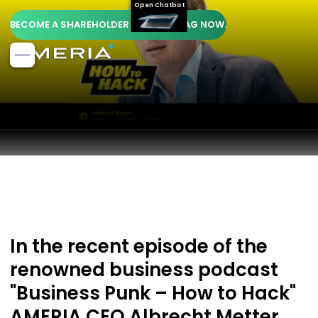
Open Chatbot
BECOME A SHAREHOLDER OF AMERIA AG NOW.
In the recent episode of the
renowned business podcast
"Business Punk – How to Hack"
AMERIA CEO Albrecht Metter