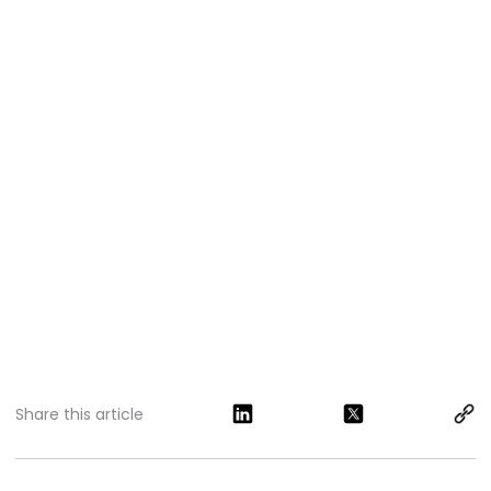
Share this article