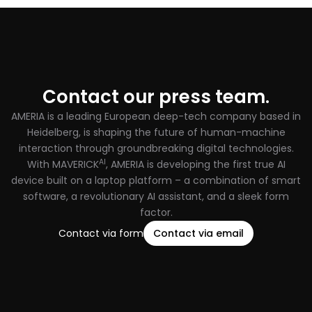
Contact our press team.
AMERIA is a leading European deep-tech company based in
Heidelberg, is shaping the future of human-machine
interaction through groundbreaking digital technologies.
AI
With MAVERICK
, AMERIA is developing the first true AI
device built on a laptop platform – a combination of smart
software, a revolutionary AI assistant, and a sleek form
factor.
Contact via form
Contact via email