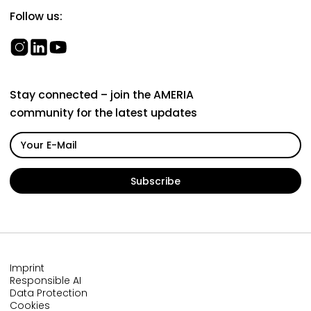
Follow us:
Stay connected – join the AMERIA
community for the latest updates
Imprint
Responsible AI
Data Protection
Cookies