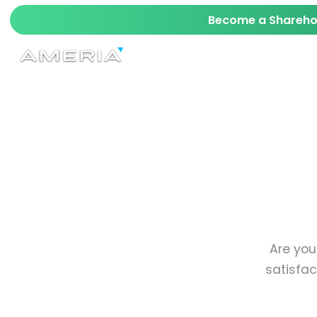
Become a Sharehol
AI
TECH
MAVERICK
STARKIT™ SRD
Are you
satisfac