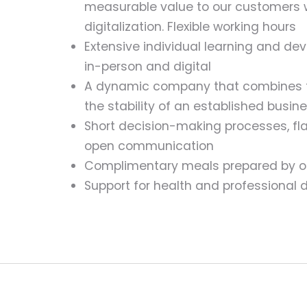
measurable value to our customers 
digitalization. Flexible working hours
Extensive individual learning and de
in-person and digital
A dynamic company that combines th
the stability of an established busin
Short decision-making processes, flat
open communication
Complimentary meals prepared by o
Support for health and professional 