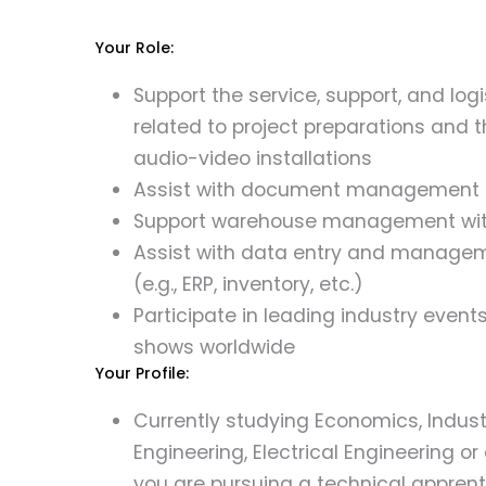
Your Role:
Support the service, support, and log
related to project preparations and th
audio-video installations
Assist with document management fo
Support warehouse management wit
Assist with data entry and managem
(e.g., ERP, inventory, etc.)
Participate in leading industry event
shows worldwide
Your Profile:
Currently studying Economics, Indust
Engineering, Electrical Engineering or a
you are pursuing a technical apprent