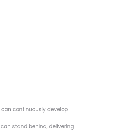
 can continuously develop
 can stand behind, delivering