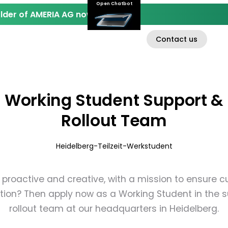
Open Chatbot
der of AMERIA AG now.
Contact us
EN
D
INVESTOR RELATIONS
ABOUT AMERIA AG
Working Student Support &
Rollout Team
Heidelberg
-
Teilzeit
-
Werkstudent
 proactive and creative, with a mission to ensure 
tion? Then apply now as a Working Student in the 
rollout team at our headquarters in Heidelberg.