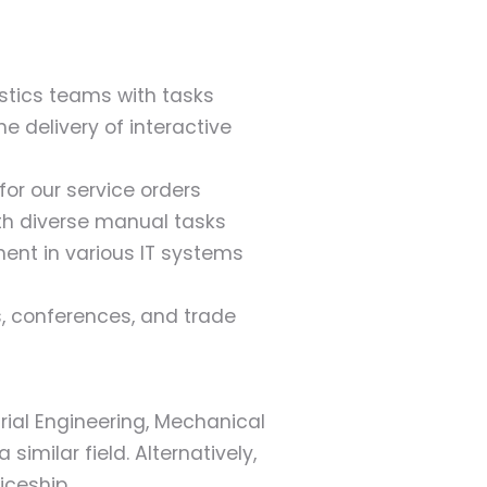
istics teams with tasks
e delivery of interactive
r our service orders
h diverse manual tasks
ent in various IT systems
s, conferences, and trade
rial Engineering, Mechanical
 similar field. Alternatively,
iceship