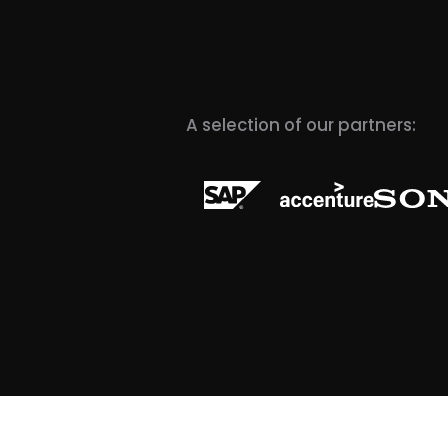
A selection of our partners: