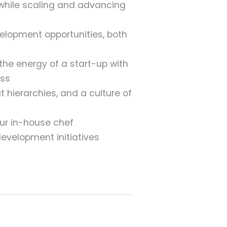
while scaling and advancing
velopment opportunities, both
e energy of a start-up with
ess
 hierarchies, and a culture of
ur in-house chef
development initiatives