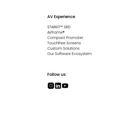
AV Experience
STARKIT™ SRD
Airframe®
Compact Promoter
Touchfree Screens
Custom Solutions
Our Software Ecosystem
Follow us: