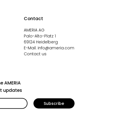
Contact
AMERIA AG
Palo-Alto-Platz 1
69124 Heidelberg
E-Mail:
info@ameria.com
Contact us
he AMERIA
st updates