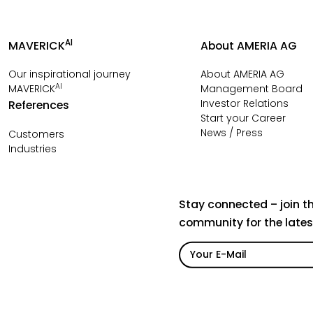
AI
MAVERICK
About AMERIA AG
Our inspirational journey
About AMERIA AG
AI
MAVERICK
Management Board
Investor Relations
References
Start your Career
News / Press
Customers
Industries
Stay connected – join t
community for the late