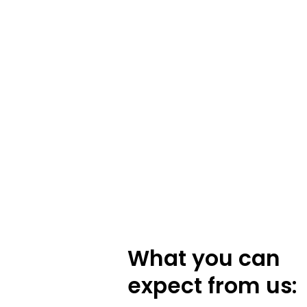
What you can
expect from us: