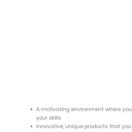
A motivating environment where you
your skills
Innovative, unique products that you