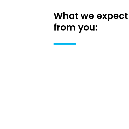
What we expect
from you: