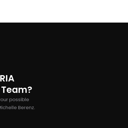
RIA
t Team?
your possible
ichelle Berenz.