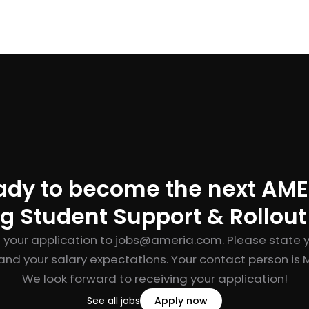
ady to become the next AME
g Student Support & Rollou
 your application to
jobs@ameria.com
. Please state 
and your salary expectations. Your contact person is M
We look forward to receiving your application!
See all jobs
Apply now