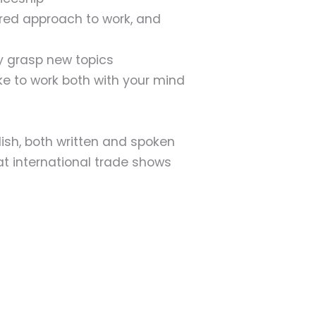
ured approach to work, and
kly grasp new topics
e to work both with your mind
h, both written and spoken
at international trade shows