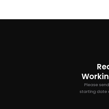
Re
Workin
Please send
starting date 