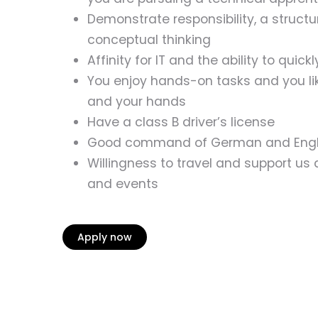
Demonstrate responsibility, a struct
conceptual thinking
Affinity for IT and the ability to quic
You enjoy hands-on tasks and you lik
and your hands
Have a class B driver’s license
Good command of German and Englis
Willingness to travel and support us 
and events
Apply now